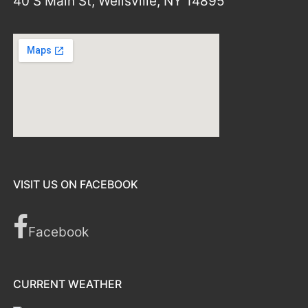
40 S Main St, Wellsville, NY 14895
VISIT US ON FACEBOOK
Facebook
CURRENT WEATHER