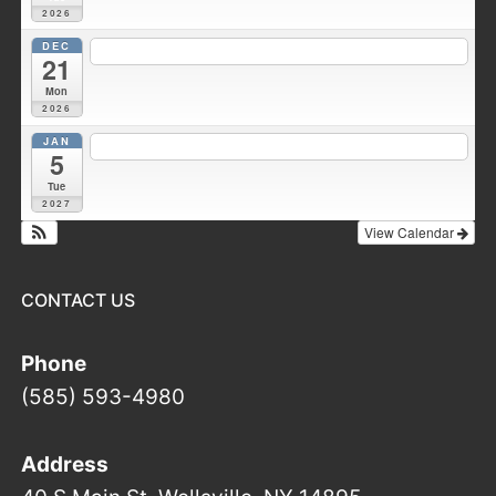
2026
DEC
7:30 pm
Fire Council meeting
@ Wellsville Station 1
21
Mon
2026
JAN
7:00 pm
Duke Hose Co. Meeting
@ Wellsville Station 1
5
Tue
2027
View Calendar
CONTACT US
Phone
(585) 593-4980
Address