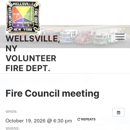
Skip
to
content
WELLSVILLE,
NY
VOLUNTEER
FIRE DEPT.
Fire Council meeting
WHEN:
October 19, 2026 @ 6:30 pm
REPEATS
WHERE: