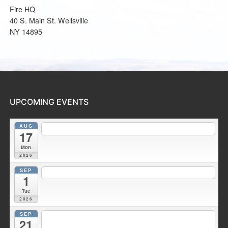
Fire HQ
40 S. Main St. Wellsville
NY 14895
UPCOMING EVENTS
AUG
7:30 pm
Fire Council meeting
@ Wellsville Station 2
17
Mon
2026
SEP
7:00 pm
Duke Hose Co. Meeting
@ Wellsville Station 1
1
Tue
2026
SEP
7:30 pm
Fire Council meeting
@ Wellsville Fire Training
21
Facility