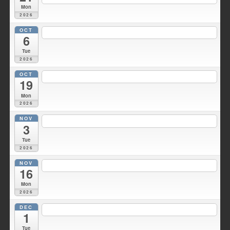
Mon
2026
OCT
7:00 pm
Duke Hose Co. Meeting
@ Wellsville Station 1
6
Tue
2026
OCT
6:30 pm
Fire Council meeting
@ Fire HQ
19
Mon
2026
NOV
7:00 pm
Duke Hose Co. Meeting
@ Wellsville Station 1
3
Tue
2026
NOV
7:30 pm
Fire Council meeting
@ Fire HQ
16
Mon
2026
DEC
7:00 pm
Duke Hose Co. Meeting
@ Wellsville Station 1
1
Tue