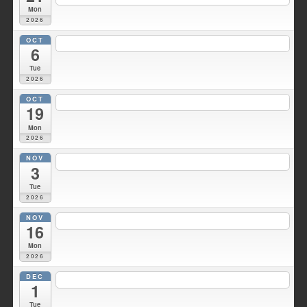
Mon
2026
OCT
7:00 pm
Duke Hose Co. Meeting
@ Wellsville Station 1
6
Tue
2026
OCT
6:30 pm
Fire Council meeting
@ Fire HQ
19
Mon
2026
NOV
7:00 pm
Duke Hose Co. Meeting
@ Wellsville Station 1
3
Tue
2026
NOV
7:30 pm
Fire Council meeting
@ Fire HQ
16
Mon
2026
DEC
7:00 pm
Duke Hose Co. Meeting
@ Wellsville Station 1
1
Tue