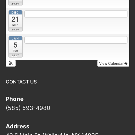
2026
DEC
7:30 pm
Fire Council meeting
@ Wellsville Station 1
21
Mon
2026
JAN
7:00 pm
Duke Hose Co. Meeting
@ Wellsville Station 1
5
Tue
2027
View Calendar
CONTACT US
Phone
(585) 593-4980
Address