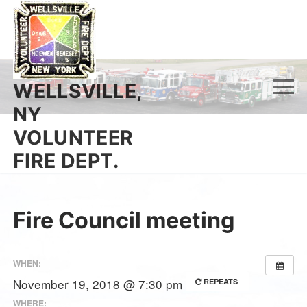
Skip
to
content
WELLSVILLE,
NY
VOLUNTEER
FIRE DEPT.
Fire Council meeting
WHEN:
November 19, 2018 @ 7:30 pm
REPEATS
WHERE: