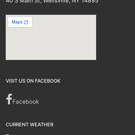
40 S Main St, Wellsville, NY 14895
VISIT US ON FACEBOOK
Facebook
CURRENT WEATHER