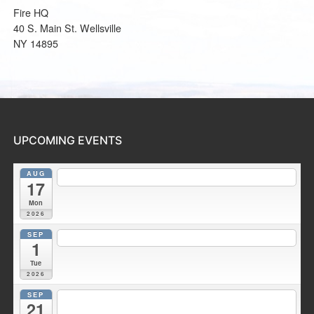
Fire HQ
40 S. Main St. Wellsville
NY 14895
UPCOMING EVENTS
AUG
7:30 pm
Fire Council meeting
@ Wellsville Station 2
17
Mon
2026
SEP
7:00 pm
Duke Hose Co. Meeting
@ Wellsville Station 1
1
Tue
2026
SEP
7:30 pm
Fire Council meeting
@ Wellsville Fire Training
21
Facility